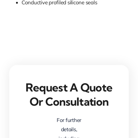
Conductive profiled silicone seals
Request A Quote
Or Consultation
For further
details,