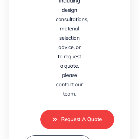
including
design
consultations,
material
selection
advice, or
to request
a quote,
please
contact our
team.
Request A Quote