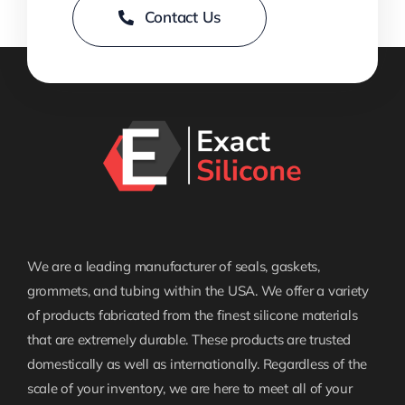
Contact Us
We are a leading manufacturer of seals, gaskets,
grommets, and tubing within the USA. We offer a variety
of products fabricated from the finest silicone materials
that are extremely durable. These products are trusted
domestically as well as internationally. Regardless of the
scale of your inventory, we are here to meet all of your