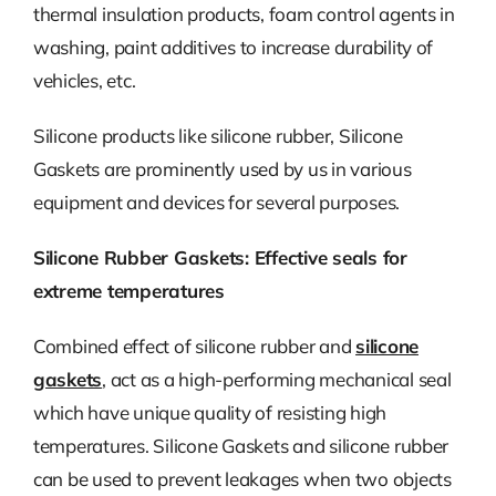
thermal insulation products, foam control agents in
washing, paint additives to increase durability of
vehicles, etc.
Silicone products like silicone rubber, Silicone
Gaskets are prominently used by us in various
equipment and devices for several purposes.
Silicone Rubber Gaskets: Effective seals for
extreme temperatures
Combined effect of silicone rubber and
silicone
gaskets
, act as a high-performing mechanical seal
which have unique quality of resisting high
temperatures. Silicone Gaskets and silicone rubber
can be used to prevent leakages when two objects