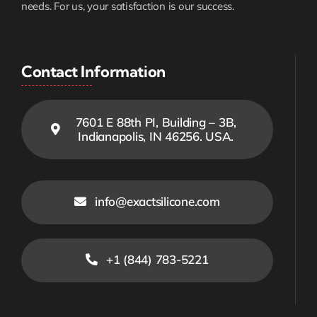
needs. For us, your satisfaction is our success.
Contact Information
7601 E 88th PI, Building – 3B,
Indianapolis, IN 46256. USA.
info@exactsilicone.com
+1 (844) 783-5221