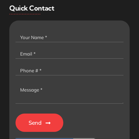
Quick Contact
Send