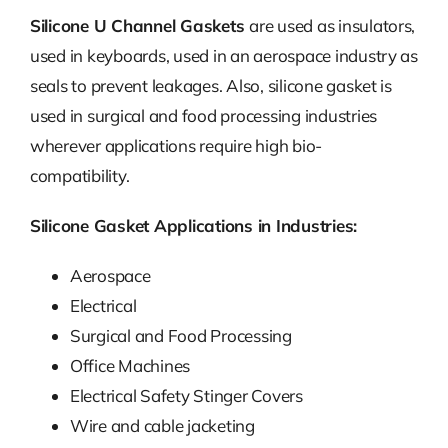
Silicone U Channel Gaskets
are used as insulators,
used in keyboards, used in an aerospace industry as
seals to prevent leakages. Also, silicone gasket is
used in surgical and food processing industries
wherever applications require high bio-
compatibility.
Silicone Gasket Applications in Industries:
Aerospace
Electrical
Surgical and Food Processing
Office Machines
Electrical Safety Stinger Covers
Wire and cable jacketing