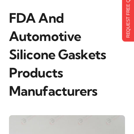
REQUEST FREE QUOTE
FDA And
Automotive
Silicone Gaskets
Products
Manufacturers