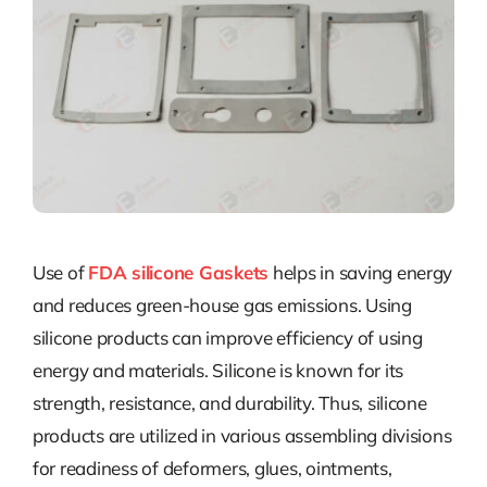
Use of
FDA silicone Gaskets
helps in saving energy
and reduces green-house gas emissions. Using
silicone products can improve efficiency of using
energy and materials. Silicone is known for its
strength, resistance, and durability. Thus, silicone
products are utilized in various assembling divisions
for readiness of deformers, glues, ointments,