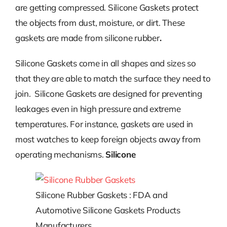
are getting compressed. Silicone Gaskets protect
the objects from dust, moisture, or dirt. These
gaskets are made from silicone rubber
.
Silicone Gaskets come in all shapes and sizes so
that they are able to match the surface they need to
join. Silicone Gaskets are designed for preventing
leakages even in high pressure and extreme
temperatures. For instance, gaskets are used in
most watches to keep foreign objects away from
operating mechanisms.
Silicone
Silicone Rubber Gaskets : FDA and
Automotive Silicone Gaskets Products
Manufacturers