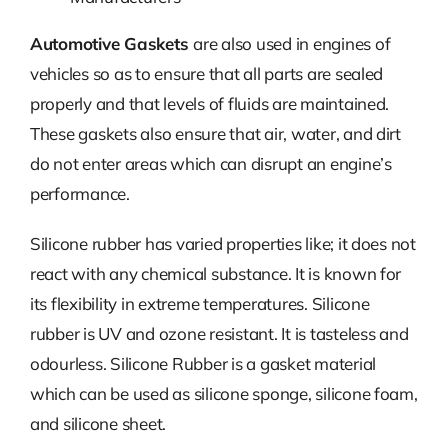
Automotive Gaskets
are also used in engines of
vehicles so as to ensure that all parts are sealed
properly and that levels of fluids are maintained.
These gaskets also ensure that air, water, and dirt
do not enter areas which can disrupt an engine’s
performance.
Silicone rubber has varied properties like; it does not
react with any chemical substance. It is known for
its flexibility in extreme temperatures. Silicone
rubber is UV and ozone resistant. It is tasteless and
odourless. Silicone Rubber is a gasket material
which can be used as silicone sponge, silicone foam,
and silicone sheet.