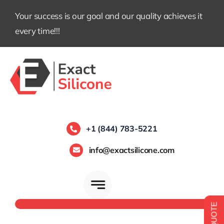
Skip
Your success is our goal and our quality achieves it
to
every time!!!
content
+1 (844) 783-5221
info@exactsilicone.com