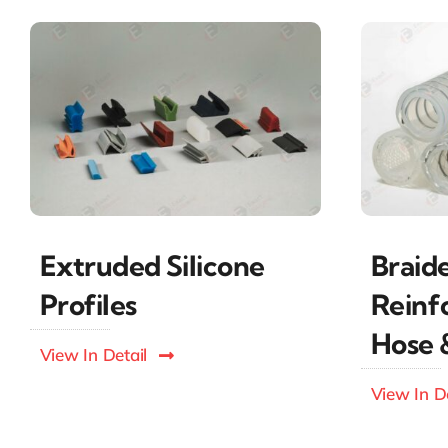
Braid
Extruded Silicone
Reinf
Profiles
Hose 
View In Detail
View In De