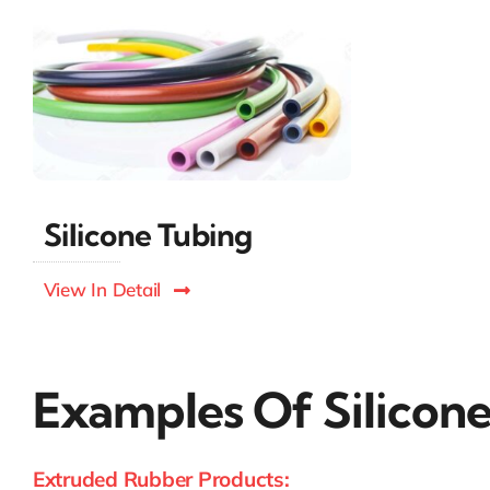
Silicone Tubing
View In Detail
Examples Of Silico
Extruded Rubber Products: