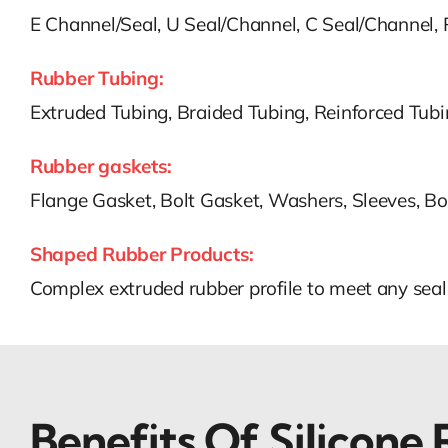
E Channel/Seal, U Seal/Channel, C Seal/Channel,
Rubber Tubing:
Extruded Tubing, Braided Tubing, Reinforced Tub
Rubber gaskets:
Flange Gasket, Bolt Gasket, Washers, Sleeves, Bo
Shaped Rubber Products:
Complex extruded rubber profile to meet any seal
Benefits Of
Silicone