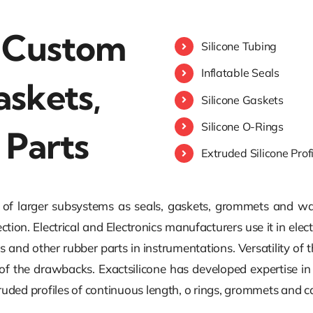
: Custom
Silicone Tubing
Inflatable Seals
askets,
Silicone Gaskets
Silicone O-Rings
 Parts
Extruded Silicone Prof
y of larger subsystems as seals, gaskets, grommets and was
ection. Electrical and Electronics manufacturers use it in el
s and other rubber parts in instrumentations. Versatility of th
 of the drawbacks. Exactsilicone has developed expertise 
xtruded profiles of continuous length, o rings, grommets and 