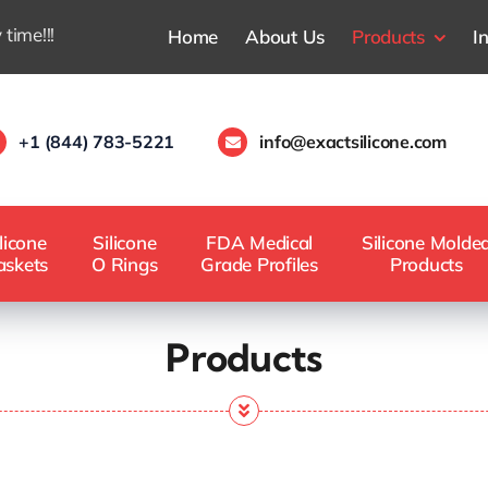
 time!!!
Home
About Us
Products
I
+1 (844) 783-5221
info@exactsilicone.com
licone
Silicone
FDA Medical
Silicone Molde
askets
O Rings
Grade Profiles
Products
Products