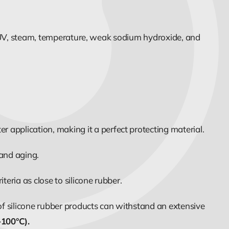
s, UV, steam, temperature, weak sodium hydroxide, and
 application, making it a perfect protecting material.
 and aging.
eria as close to silicone rubber.
of silicone rubber products can withstand an extensive
-100°C).