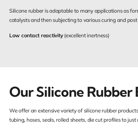
Silicone rubber is adaptable to many applications as for
catalysts and then subjecting to various curing and post
Low contact reactivity
(excellent inertness)
Our Silicone Rubber 
We offer an extensive variety of silicone rubber produc
tubing, hoses, seals, rolled sheets, die cut profiles to jus