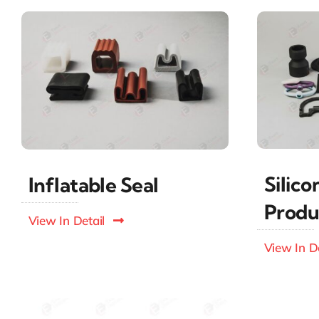
Silic
Inflatable Seal
Produ
View In Detail
View In De