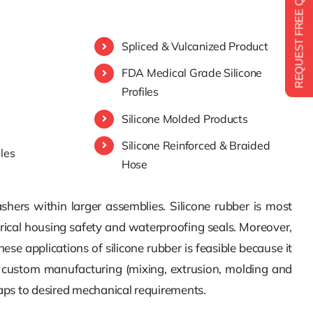
REQUEST FREE QUOTE
Spliced & Vulcanized Product
FDA Medical Grade Silicone
Profiles
Silicone Molded Products
Silicone Reinforced & Braided
iles
Hose
hers within larger assemblies. Silicone rubber is most
ectrical housing safety and waterproofing seals. Moreover,
ese applications of silicone rubber is feasible because it
in custom manufacturing (mixing, extrusion, molding and
caps to desired mechanical requirements.