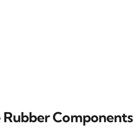
ne Rubber Components