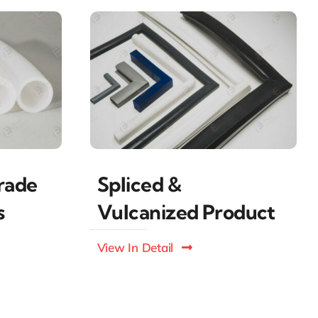
Spliced &
rade
Vulcanized Product
s
View In Detail