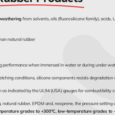
 weathering
from solvents, oils (fluorosilicone family), acid
han natural rubber
ng performance when immersed in water or during under water
etching conditions, silicone components resists degradation
as indicated by the UL94 (USA) gauges for combustibility crit
g. natural rubber, EPDM and, neoprene, the pressure setting 
mperature grades to +300°C, low-temperature grades to 