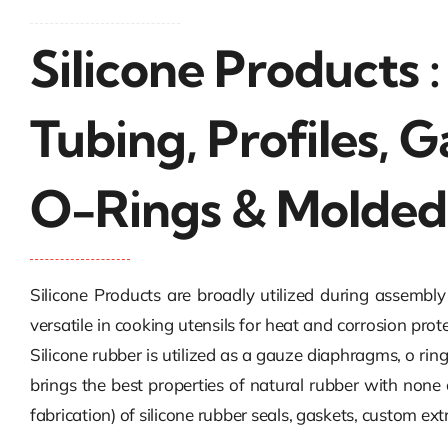
Silicone Products 
Tubing, Profiles, G
O-Rings & Molded
Silicone Products are broadly utilized during assembl
versatile in cooking utensils for heat and corrosion prot
Silicone rubber is utilized as a gauze diaphragms, o ring
brings the best properties of natural rubber with none
fabrication) of silicone rubber seals, gaskets, custom e