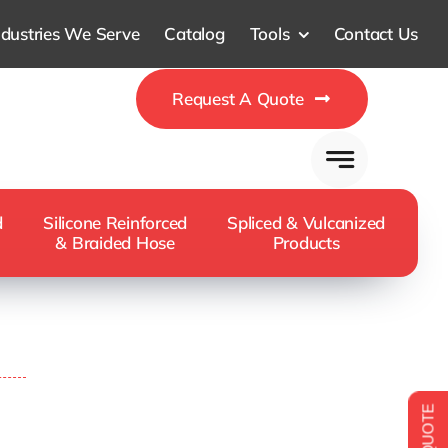
ndustries We Serve
Catalog
Tools
Contact Us
Request A Quote
d
Silicone Reinforced
Spliced & Vulcanized
& Braided Hose
Products