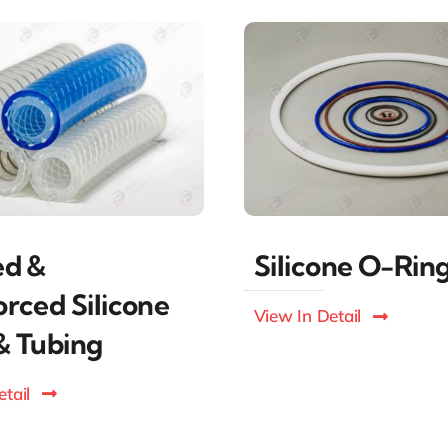
ed &
Silicone O-Rin
orced Silicone
View In Detail
& Tubing
tail