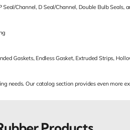
 P Seal/Channel, D Seal/Channel, Double Bulb Seals,
ing
nded Gaskets, Endless Gasket, Extruded Strips, Holl
ing needs. Our catalog section provides even more ex
 Rubber Products