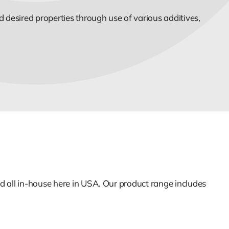
 desired properties through use of various additives,
d all in-house here in USA. Our product range includes