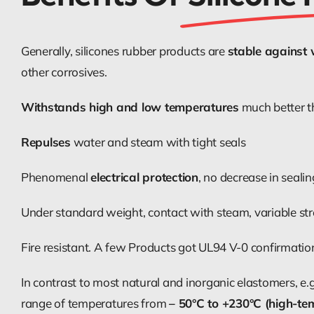
Generally, silicones rubber products are
stable against
other corrosives.
Withstands high and low temperatures
much better t
Repulses
water and steam with tight seals
Phenomenal
electrical protection
, no decrease in seali
Under standard weight, contact with steam, variable str
Fire resistant. A few Products got UL94 V-0 confirmation 
In contrast to most natural and inorganic elastomers, e.
range of temperatures from
– 50°C to +230°C (high-te