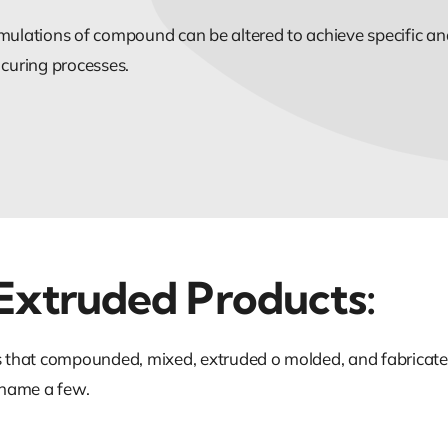
mulations of compound can be altered to achieve specific and
 curing processes.
Extruded Products:
ts that compounded, mixed, extruded o molded, and fabricate
t name a few.