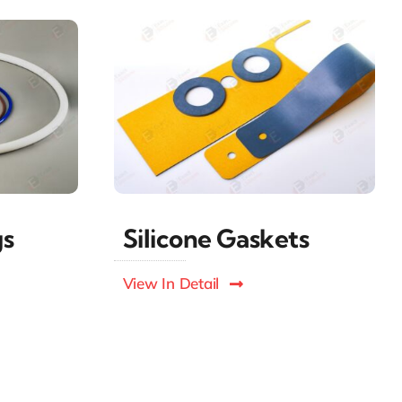
gs
Silicone Gaskets
View In Detail