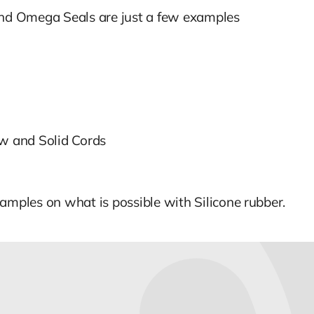
 and Omega Seals are just a few examples
ow and Solid Cords
amples on what is possible with Silicone rubber.