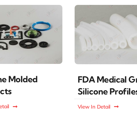
one Molded
FDA Medical G
cts
Silicone Profile
tail
View In Detail