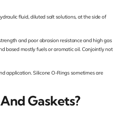
raulic fluid, diluted salt solutions, at the side of
 strength and poor abrasion resistance and high gas
nd based mostly fuels or aromatic oil. Conjointly not
nd application. Silicone O-Rings sometimes are
 And Gaskets?