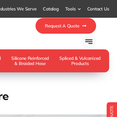
ndustries We Serve
Catalog
Tools
Contact Us
Request A Quote
d
Silicone Reinforced
Spliced & Vulcanized
& Braided Hose
Products
re