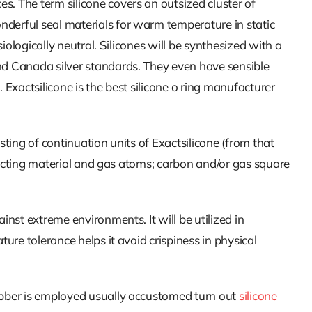
es. The term silicone covers an outsized cluster of
nderful seal materials for warm temperature in static
iologically neutral. Silicones will be synthesized with a
and Canada silver standards. They even have sensible
 Exactsilicone is the best silicone o ring manufacturer
sting of continuation units of Exactsilicone (from that
onducting material and gas atoms; carbon and/or gas square
inst extreme environments. It will be utilized in
ure tolerance helps it avoid crispiness in physical
rubber is employed usually accustomed turn out
silicone