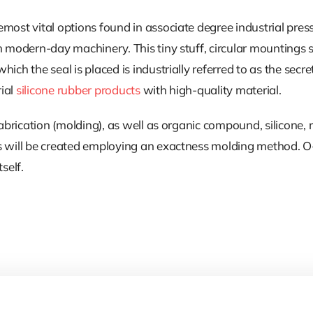
most vital options found in associate degree industrial pres
n modern-day machinery. This tiny stuff, circular mountings 
ch the seal is placed is industrially referred to as the secret
rial
silicone rubber products
with high-quality material.
 fabrication (molding), as well as organic compound, silicone
s will be created employing an exactness molding method. O-r
self.