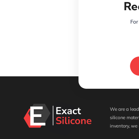
Re
For 
We are a leadi
silicone mater
inventory, we 