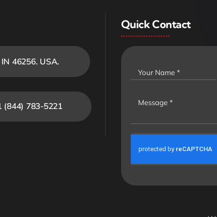
Quick Contact
, IN 46256. USA.
1 (844) 783-5221