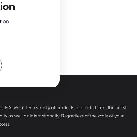
ion
ction
USA. We offer a variety of products fabricated from the finest
lly as well as internationally. Regardless of the scale of your
ccess.