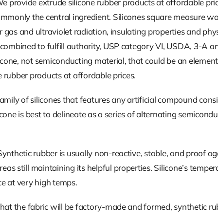
We provide extrude silicone rubber products at affordable pric
ommonly the central ingredient. Silicones square measure wo
r gas and ultraviolet radiation, insulating properties and phys
 combined to fulfill authority, USP category VI, USDA, 3-A 
icone, not semiconducting material, that could be an element.
e rubber products at affordable prices.
amily of silicones that features any artificial compound consi
ilicone is best to delineate as a series of alternating semic
nthetic rubber is usually non-reactive, stable, and proof aga
 still maintaining its helpful properties. Silicone’s temperat
e at very high temps.
that the fabric will be factory-made and formed, synthetic 