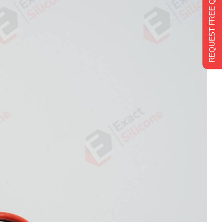
REQUEST FREE QUOTE