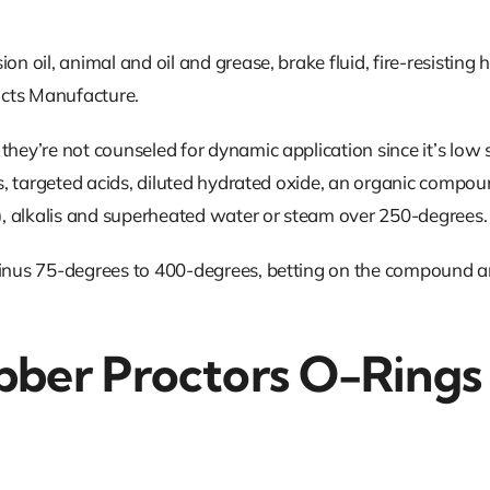
 oil, animal and oil and grease, brake fluid, fire-resisting hyd
ucts Manufacture.
they’re not counseled for dynamic application since it’s low
ls, targeted acids, diluted hydrated oxide, an organic compou
, alkalis and superheated water or steam over 250-degrees.
 minus 75-degrees to 400-degrees, betting on the compound a
bber Proctors O-Rings