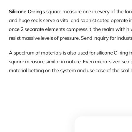
Silicone O-rings
square measure one in every of the fore
and huge seals serve a vital and sophisticated operate i
once 2 separate elements compress it. the realm within whi
resist massive levels of pressure. Send inquiry for indust
A spectrum of materials is also used for silicone O-ring
square measure similar in nature. Even micro-sized seal
material betting on the system and use case of the seal it