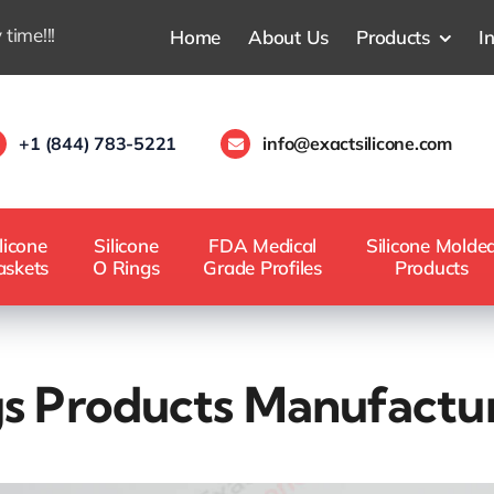
 time!!!
Home
About Us
Products
I
+1 (844) 783-5221
info@exactsilicone.com
licone
Silicone
FDA Medical
Silicone Molde
askets
O Rings
Grade Profiles
Products
gs Products Manufactu