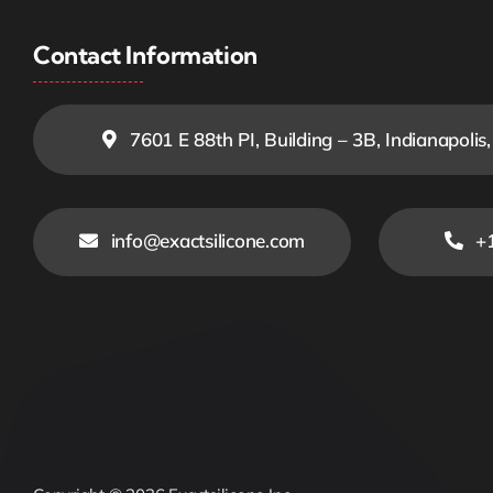
Contact Information
7601 E 88th PI, Building – 3B, Indianapolis
info@exactsilicone.com
+