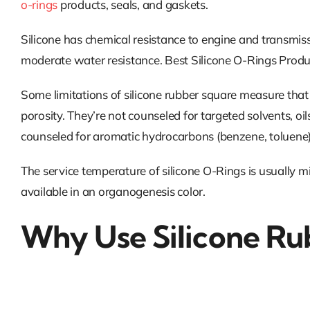
o-rings
products, seals, and gaskets.
Silicone has chemical resistance to engine and transmission
moderate water resistance. Best Silicone O-Rings Prod
Some limitations of silicone rubber square measure that 
porosity. They’re not counseled for targeted solvents, oi
counseled for aromatic hydrocarbons (benzene, toluene)
The service temperature of silicone O-Rings is usually
available in an organogenesis color.
Why Use Silicone Ru