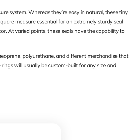
sure system. Whereas they’re easy in natural, these tiny
square measure essential for an extremely sturdy seal
or. At varied points, these seals have the capability to
, neoprene, polyurethane, and different merchandise that
ings will usually be custom-built for any size and