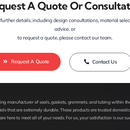
quest A Quote Or Consultat
further details, including design consultations, material sele
advice, or
to request a quote, please contact our team.
Request A Quote
Contact Us
ng manufacturer of seals, gaskets, grommets, and tubing within the 
ials that are extremely durable. These products are trusted domestica
are here to meet all of your needs. For us, your satisfaction is our su