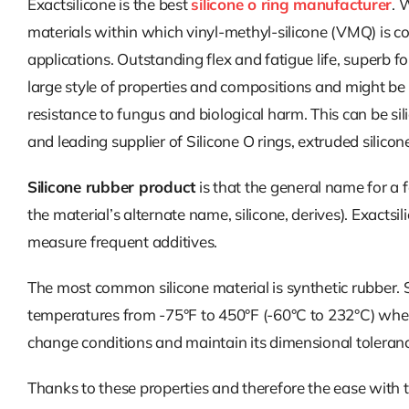
Exactsilicone is the best
silicone o ring manufacturer
. 
materials within which vinyl-methyl-silicone (VMQ) is c
applications. Outstanding flex and fatigue life, superb fo
large style of properties and compositions and might be
resistance to fungus and biological harm. This can be sil
and leading supplier of Silicone O rings, extruded silicon
Silicone rubber product
is that the general name for a f
the material’s alternate name, silicone, derives). Exacts
measure frequent additives.
The most common silicone material is synthetic rubber. Sy
temperatures from -75°F to 450°F (-60°C to 232°C) whereas
change conditions and maintain its dimensional toleranc
Thanks to these properties and therefore the ease with 