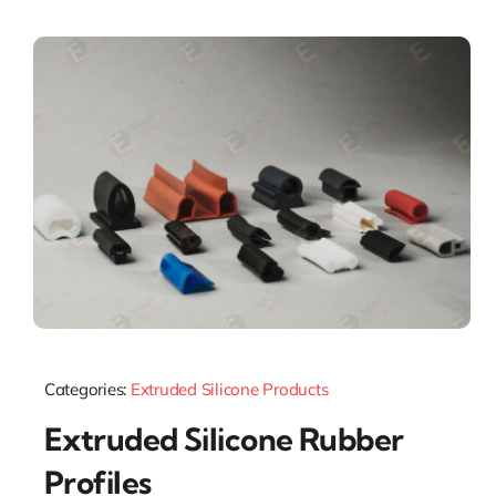
Categories:
Extruded Silicone Products
Extruded Silicone Rubber
Profiles