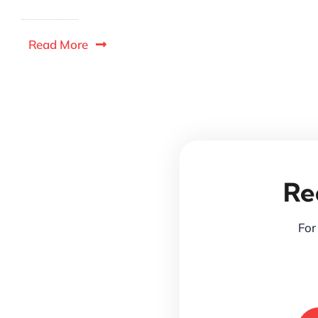
Read More
Re
For 