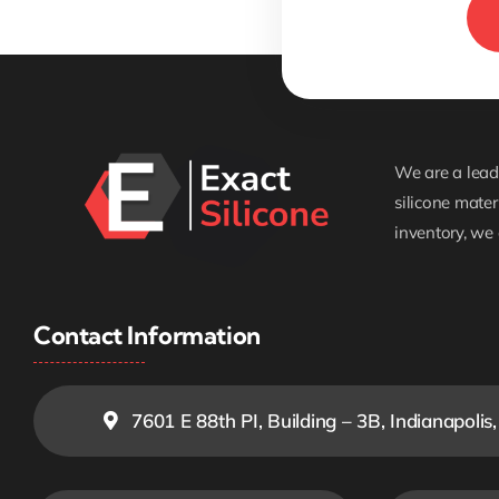
We are a leadi
silicone mater
inventory, we 
Contact Information
7601 E 88th PI, Building – 3B, Indianapolis