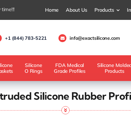
 time!!!
Home
About Us
Products
I
+1 (844) 783-5221
info@exactsilicone.com
licone
Silicone
FDA Medical
Silicone Molde
askets
O Rings
Grade Profiles
Products
truded Silicone Rubber Profi