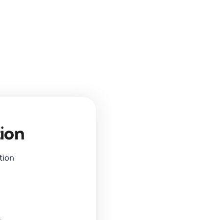
ion
ction