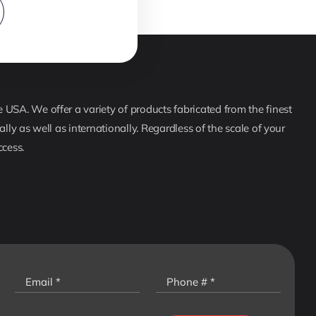
USA. We offer a variety of products fabricated from the finest
lly as well as internationally. Regardless of the scale of your
ccess.