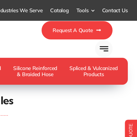
ndustries We Serve
Catalog
Tools
Contact Us
Request A Quote
d
Silicone Reinforced
Spliced & Vulcanized
& Braided Hose
Products
les