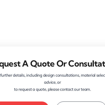
quest A Quote Or Consultat
further details, including design consultations, material sele
advice, or
to request a quote, please contact our team.