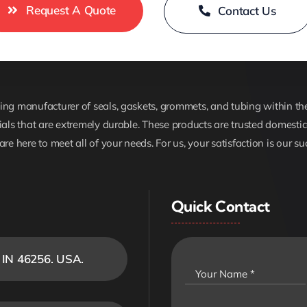
Request A Quote
Contact Us
ng manufacturer of seals, gaskets, grommets, and tubing within the 
ials that are extremely durable. These products are trusted domestica
are here to meet all of your needs. For us, your satisfaction is our su
Quick Contact
, IN 46256. USA.